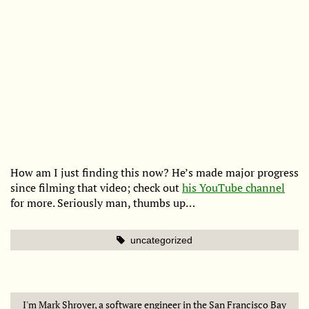
How am I just finding this now? He’s made major progress
since filming that video; check out
his YouTube channel
for more. Seriously man, thumbs up…
Tags:
uncategorized
I'm Mark Shroyer, a software engineer in the San Francisco Bay