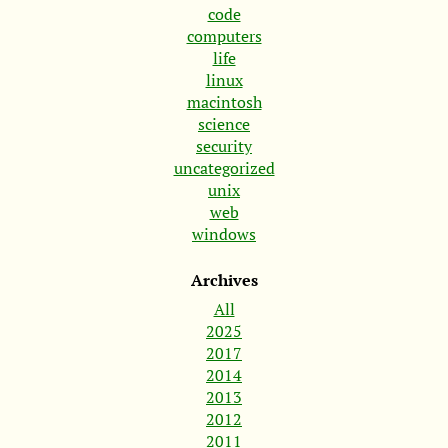
code
computers
life
linux
macintosh
science
security
uncategorized
unix
web
windows
Archives
All
2025
2017
2014
2013
2012
2011