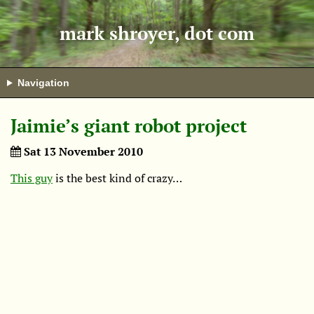
mark shroyer, dot com
Navigation
Jaimie’s giant robot project
Sat 13 November 2010
This guy
is the best kind of crazy…