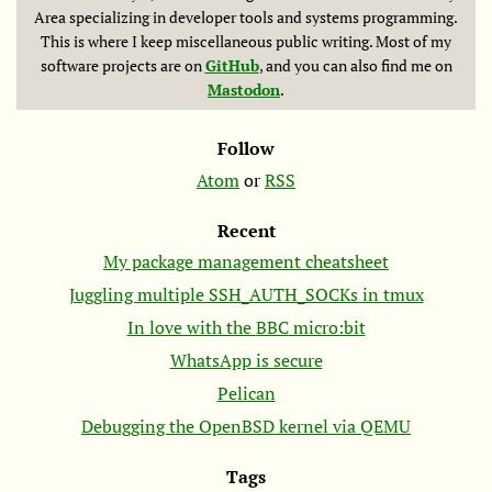
Area specializing in developer tools and systems programming.
This is where I keep miscellaneous public writing. Most of my
software projects are on
GitHub
, and you can also find me on
Mastodon
.
Follow
Atom
or
RSS
Recent
My package management cheatsheet
Juggling multiple SSH_AUTH_SOCKs in tmux
In love with the
BBC
micro:bit
WhatsApp is secure
Pelican
Debugging the OpenBSD kernel via
QEMU
Tags