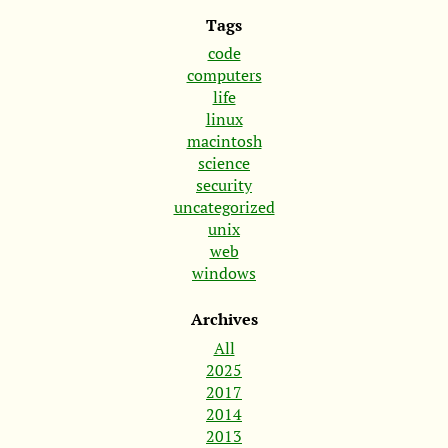
Tags
code
computers
life
linux
macintosh
science
security
uncategorized
unix
web
windows
Archives
All
2025
2017
2014
2013