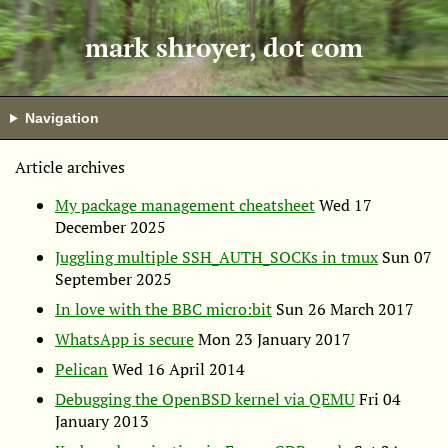
mark shroyer, dot com
Navigation
Article archives
My package management cheatsheet
Wed 17
December 2025
Juggling multiple SSH_AUTH_SOCKs in tmux
Sun 07
September 2025
In love with the
BBC
micro:bit
Sun 26 March 2017
WhatsApp is secure
Mon 23 January 2017
Pelican
Wed 16 April 2014
Debugging the OpenBSD kernel via
QEMU
Fri 04
January 2013