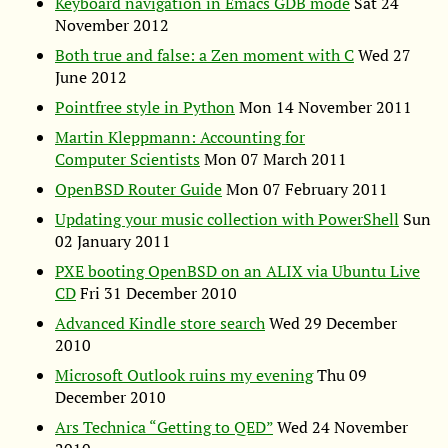
Keyboard navigation in Emacs
GDB
mode
Sat 24
November 2012
Both true and false: a Zen moment with C
Wed 27
June 2012
Pointfree style in Python
Mon 14 November 2011
Martin Kleppmann: Accounting for
Computer Scientists
Mon 07 March 2011
OpenBSD Router Guide
Mon 07 February 2011
Updating your music collection with PowerShell
Sun
02 January 2011
PXE
booting OpenBSD on an
ALIX
via Ubuntu Live
CD
Fri 31 December 2010
Advanced Kindle store search
Wed 29 December
2010
Microsoft Outlook ruins my evening
Thu 09
December 2010
Ars Technica “Getting to
QED
”
Wed 24 November