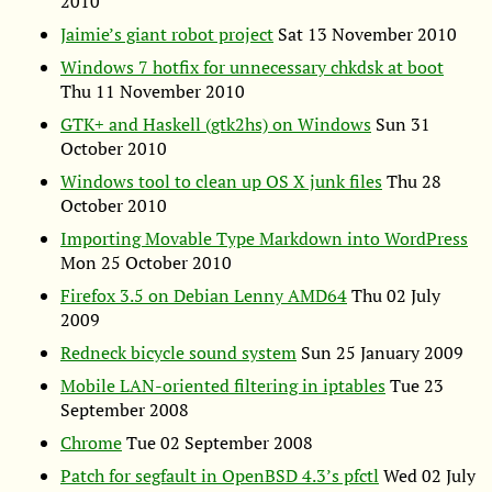
2010
Jaimie’s giant robot project
Sat 13 November 2010
Windows 7 hotfix for unnecessary chkdsk at boot
Thu 11 November 2010
GTK
+ and Haskell (gtk2hs) on Windows
Sun 31
October 2010
Windows tool to clean up
OS
X junk files
Thu 28
October 2010
Importing Movable Type Markdown into WordPress
Mon 25 October 2010
Firefox 3.5 on Debian Lenny
AMD64
Thu 02 July
2009
Redneck bicycle sound system
Sun 25 January 2009
Mobile
LAN
-oriented filtering in iptables
Tue 23
September 2008
Chrome
Tue 02 September 2008
Patch for segfault in OpenBSD 4.3’s pfctl
Wed 02 July