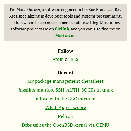
I'm Mark Shroyer, a software engineer in the San Francisco Bay
Area specializing in developer tools and systems programming.
This is where I keep miscellaneous public writing. Most of my
software projects are on
GitHub
, and you can also find me on
Mastodon
.
Follow
Atom
or
RSS
Recent
My package management cheatsheet
Juggling multiple SSH_AUTH_SOCKs in tmux
In love with the
BBC
micro:bit
WhatsApp is secure
Pelican
Debugging the OpenBSD kernel via
QEMU