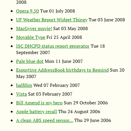
2008
Opera 9.50
Tue 01 July 2008
UF
Weather Report Widget Thingy
Tue 03 June 2008
MacGyver movie!
Sat 03 May 2008
Movable Type
Fri 25 April 2008
ISC
DHCPD
status report generator
Tue 18
September 2007
Pale blue dot
Mon 11 June 2007
Exporting AddressBook birthdays to Remind
Sun 20
May 2007
halfdim
Wed 07 February 2007
Vista
Sat 03 February 2007
Bill Amend is my hero
Sun 29 October 2006
Apple battery recall
Thu 24 August 2006
A clean
ABS
speed sensor…
Thu 29 June 2006